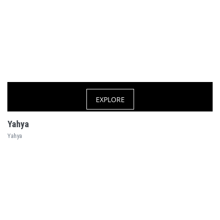
EXPLORE
Yahya
Yahya