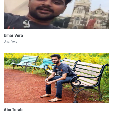
EXPLORE
Umar Vora
Umar Vora
EXPLORE
Abu Torab