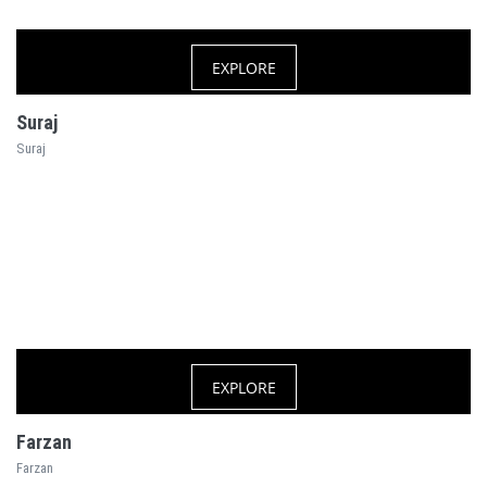
EXPLORE
Suraj
Suraj
EXPLORE
Farzan
Farzan