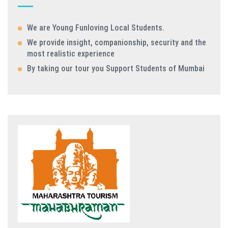
We are Young Funloving Local Students.
We provide insight, companionship, security and the
most realistic experience
By taking our tour you Support Students of Mumbai