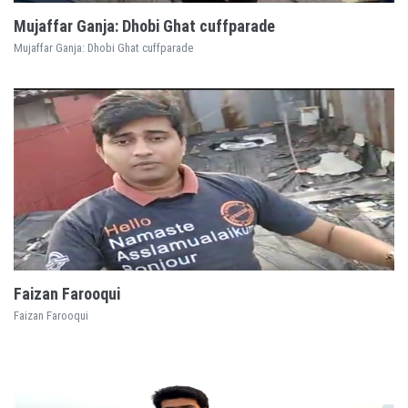
Mujaffar Ganja: Dhobi Ghat cuffparade
Mujaffar Ganja: Dhobi Ghat cuffparade
EXPLORE
Faizan Farooqui
Faizan Farooqui