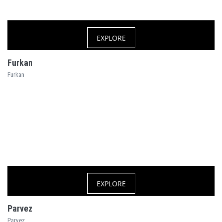
EXPLORE
Furkan
Furkan
EXPLORE
Parvez
Parvez