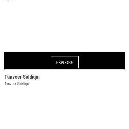
EXPLORE
Tanveer Siddiqui
Tanveer Siddiqui