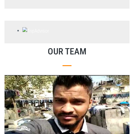
OUR TEAM
EXPLORE