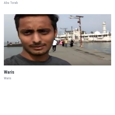
Abu Torab
EXPLORE
Waris
Waris