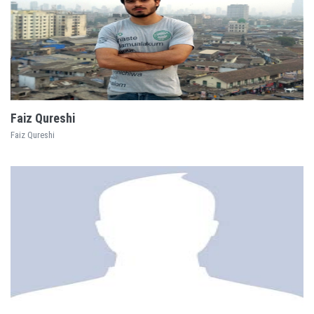
EXPLORE
Faiz Qureshi
Faiz Qureshi
EXPLORE