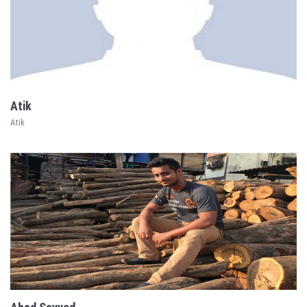
EXPLORE
Atik
Atik
EXPLORE