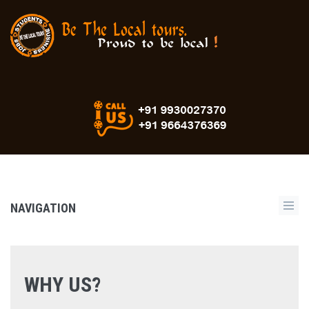
NAVIGATION
WHY US?