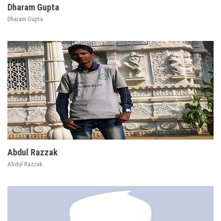
Dharam Gupta
Dharam Gupta
EXPLORE
Abdul Razzak
Abdul Razzak