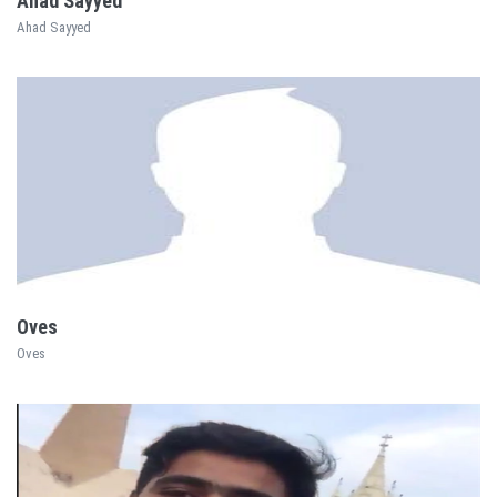
Ahad Sayyed
Ahad Sayyed
EXPLORE
Oves
Oves