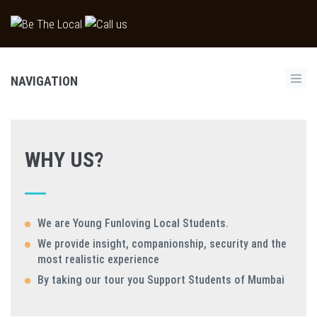
NAVIGATION
WHY US?
We are Young Funloving Local Students.
We provide insight, companionship, security and the
most realistic experience
By taking our tour you Support Students of Mumbai