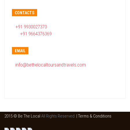
CONTACTS
+91 9930027370
+91 9664376369
EMAIL
info@bethelocaltoursandtravels.com
2015 © Be The Local
All Rights Reserved.
|
Terms & Conditions