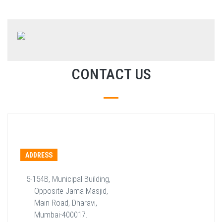
CONTACT US
ADDRESS
5-154B, Municipal Building,
Opposite Jama Masjid,
Main Road, Dharavi,
Mumbai-400017.