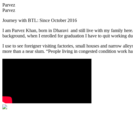
Parvez
Parvez
Journey with BTL: Since October 2016
I am Parvez Khan, born in Dharavi and still live with my family here.
background, when I enrolled for graduation I have to quit working du
I use to see foreigner visiting factories, small houses and narrow al
more than a near slum. “People living in congested condition work har