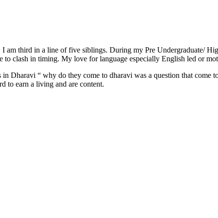
 I am third in a line of five siblings. During my Pre Undergraduate/ Hi
e to clash in timing. My love for language especially English led or m
leys in Dharavi “ why do they come to dharavi was a question that come 
d to earn a living and are content.