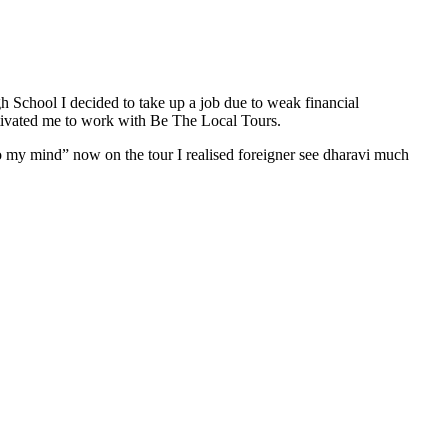
gh School I decided to take up a job due to weak financial
otivated me to work with Be The Local Tours.
to my mind” now on the tour I realised foreigner see dharavi much