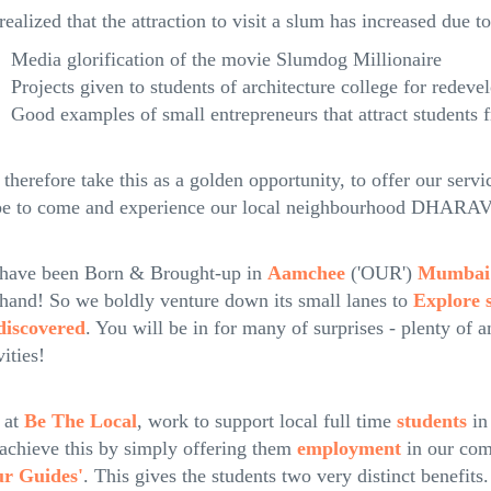
ealized that the attraction to visit a slum has increased due to
Media glorification of the movie Slumdog Millionaire
Projects given to students of architecture college for redev
Good examples of small entrepreneurs that attract students 
therefore take this as a golden opportunity, to offer our servi
be to come and experience our local neighbourhood DHA
have been Born & Brought-up in
Aamchee
('OUR')
Mumbai
 hand! So we boldly venture down its small lanes to
Explore s
iscovered
. You will be in for many of surprises - plenty of 
vities!
 at
Be The Local
, work to support local full time
students
in
achieve this by simply offering them
employment
in our com
ur Guides'
. This gives the students two very distinct benefits.