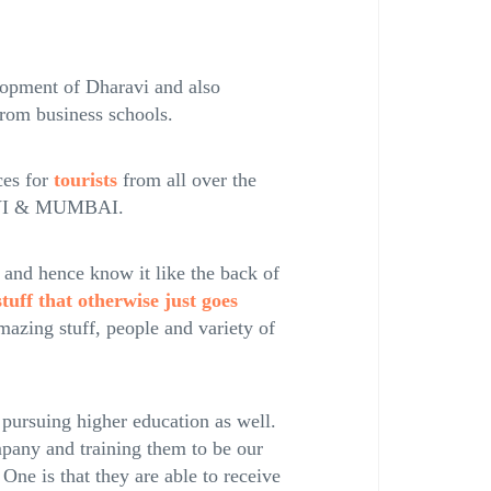
elopment of Dharavi and also
from business schools.
ces for
tourists
from all over the
RAVI & MUMBAI.
and hence know it like the back of
tuff that otherwise just goes
amazing stuff, people and variety of
 pursuing higher education as well.
pany and training them to be our
 One is that they are able to receive