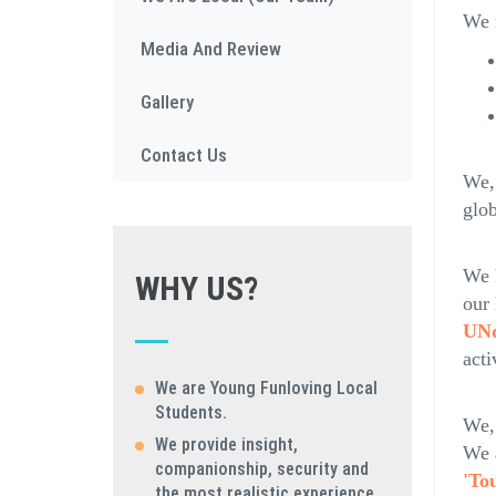
We r
Media And Review
Gallery
Contact Us
We, 
glo
We 
WHY US?
our
UNd
acti
We are Young Funloving Local
Students.
We,
We provide insight,
We 
companionship, security and
'To
the most realistic experience