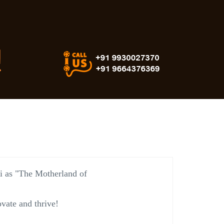
vi as "The Motherland of
vate and thrive!