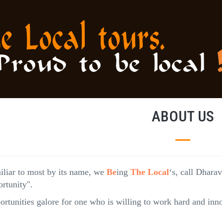
ABOUT US
iliar to most by its name, we
Be
ing
The Local
‘s, call Dhara
rtunity".
rtunities galore for one who is willing to work hard and inno