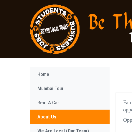
Home
Mumbai Tour
Fam
Rent A Car
oppo
About Us
Oppo
We Are Local (Our Team)