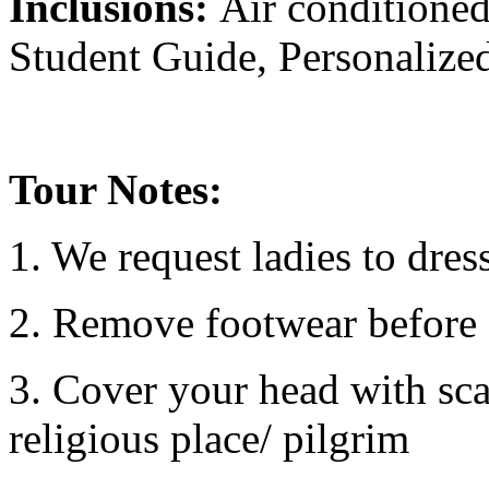
Inclusions:
Air conditioned
Student Guide, Personalized
Tour Notes:
1. We request ladies to dre
2. Remove footwear before e
3. Cover your head with sca
religious place/ pilgrim