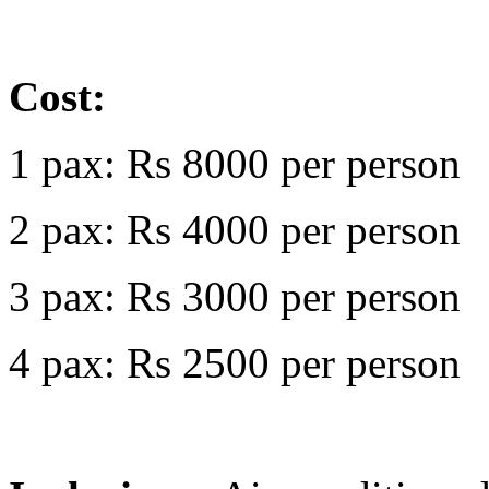
Cost:
1 pax: Rs 8000 per person
2 pax: Rs 4000 per person
3 pax: Rs 3000 per person
4 pax: Rs 2500 per person