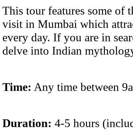
This tour features some of t
visit in Mumbai which attra
every day. If you are in sea
delve into Indian mythology 
Time:
Any time between 9
Duration:
4-5 hours (includ