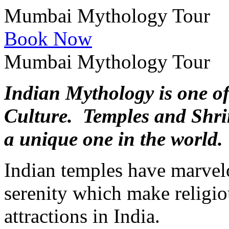
Mumbai Mythology Tour
Book Now
Mumbai Mythology Tour
Indian Mythology is one of
Culture. Temples and Shrin
a unique one in the world.
Indian temples have marvel
serenity which make religiou
attractions in India.