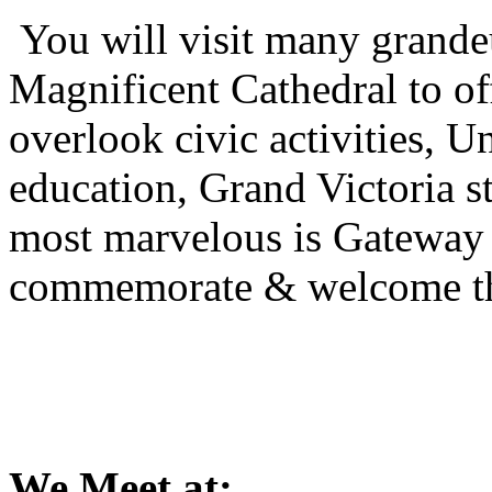
You will visit many grandeu
Magnificent Cathedral to of
overlook civic activities, U
education, Grand Victoria sta
most marvelous is Gateway
commemorate & welcome the 
We Meet at: