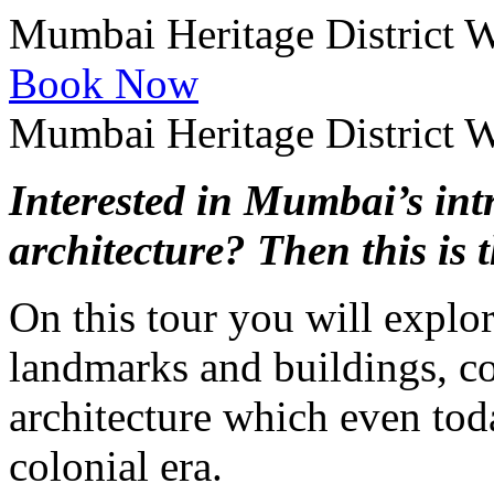
Mumbai Heritage District 
Book Now
Mumbai Heritage District 
Interested in Mumbai’s int
architecture? Then this is t
On this tour you will explor
landmarks and buildings, con
architecture which even toda
colonial era.