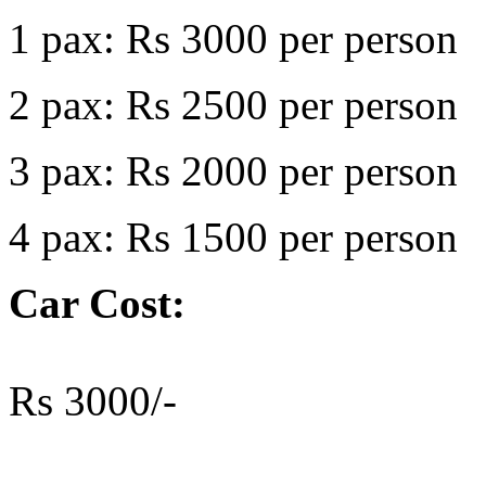
1 pax: Rs 3000 per person
2 pax: Rs 2500 per person
3 pax: Rs 2000 per person
4 pax: Rs 1500 per person
Car Cost:
Rs 3000/-