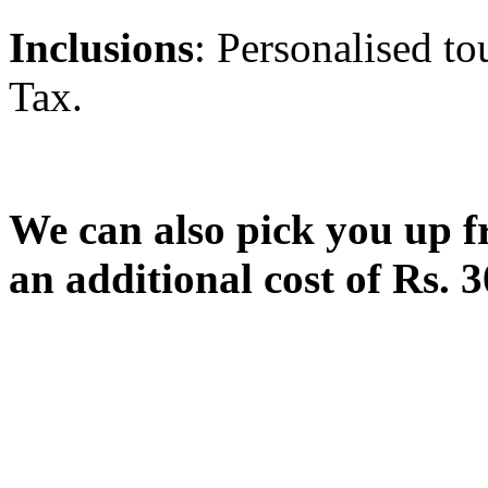
Inclusions
: Personalised to
Tax.
We can also pick you up f
an additional cost of Rs. 