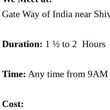
Gate Way of India near Shi
Duration:
1 ½ to 2
Hours
Time:
Any time from 9AM 
Cost: